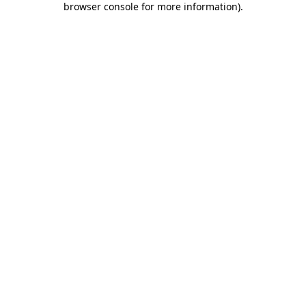
browser console for more information)
.