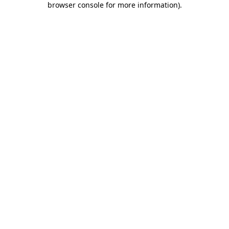
browser console for more information)
.