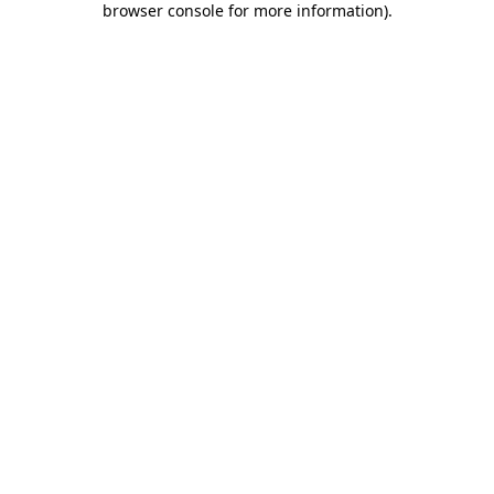
browser console for more information)
.