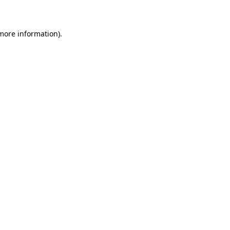
 more information)
.