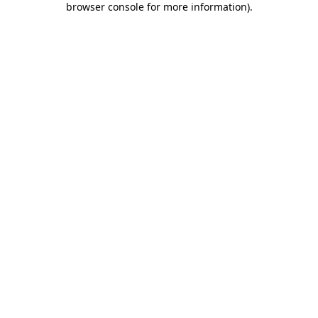
browser console for more information)
.