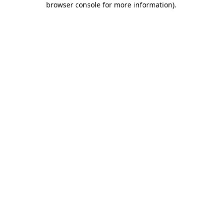
browser console for more information)
.