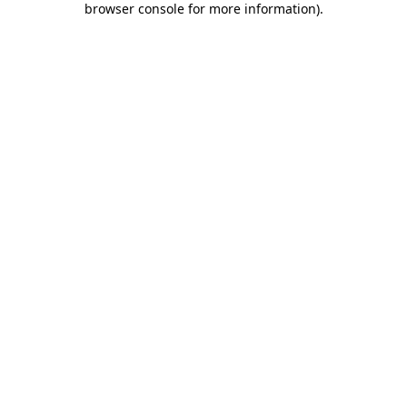
browser console for more information)
.