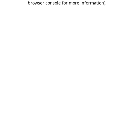
browser console for more information)
.