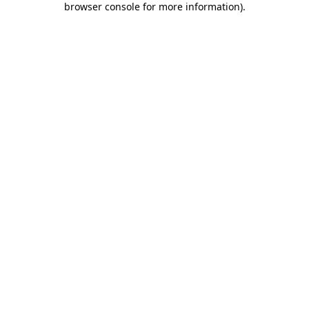
browser console for more information)
.