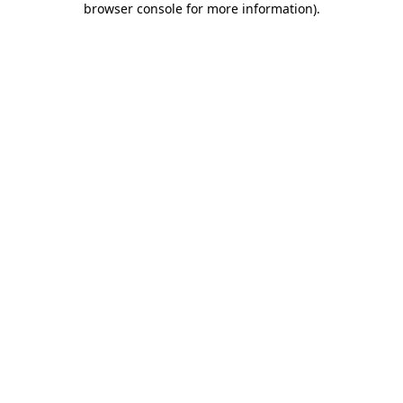
browser console for more information)
.