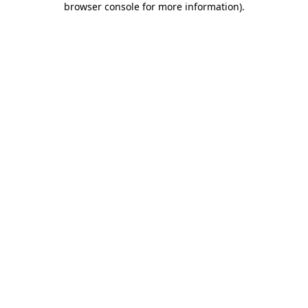
browser console for more information)
.