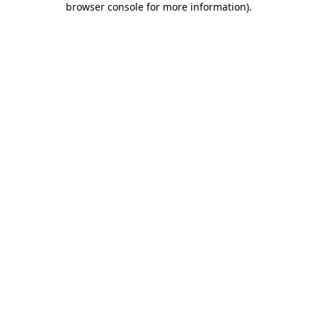
browser console for more information)
.