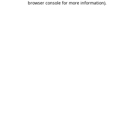
browser console for more information)
.