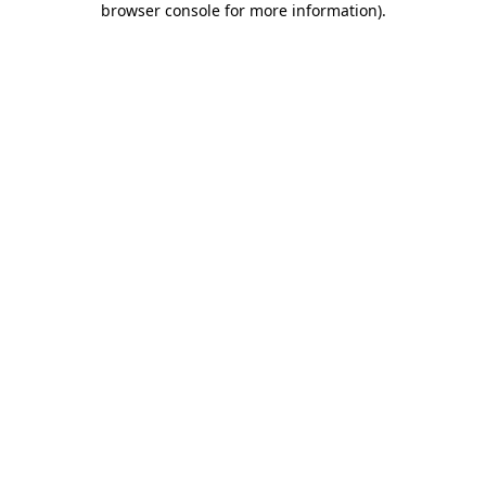
browser console for more information)
.