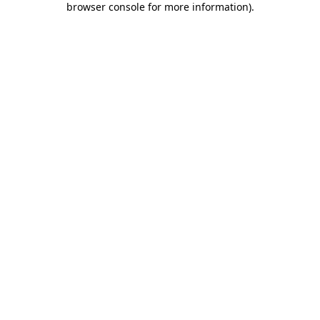
browser console for more information)
.