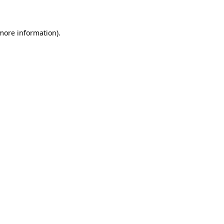
 more information)
.