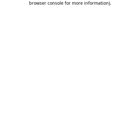
browser console for more information)
.