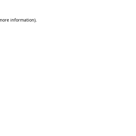
 more information)
.