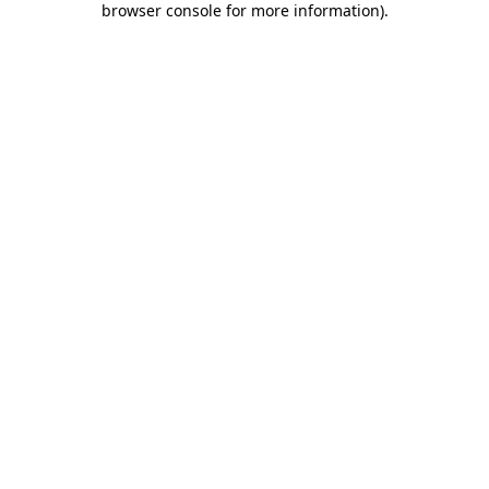
browser console for more information)
.