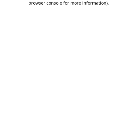
browser console for more information)
.