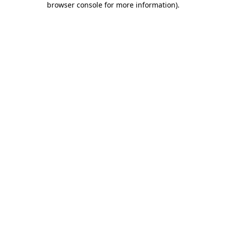
browser console for more information)
.