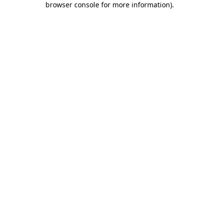
browser console for more information)
.