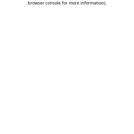
browser console for more information)
.