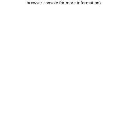
browser console for more information)
.