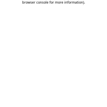
browser console for more information)
.