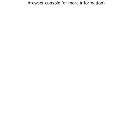
browser console for more information)
.