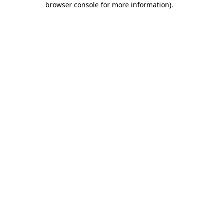
browser console for more information)
.