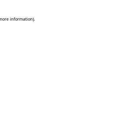
 more information)
.