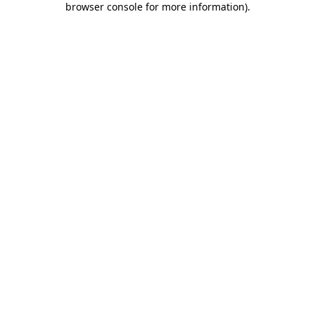
browser console for more information)
.