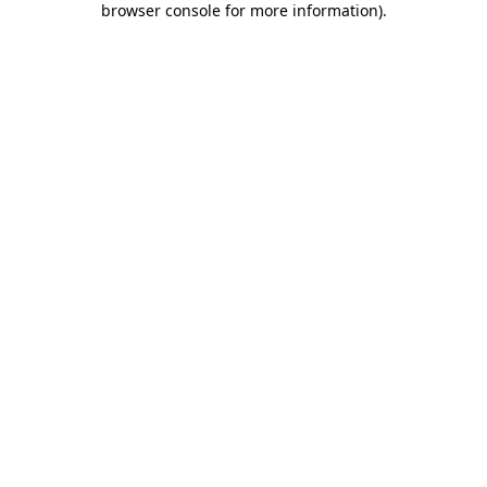
browser console for more information)
.