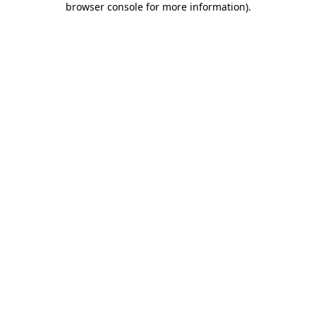
browser console for more information)
.