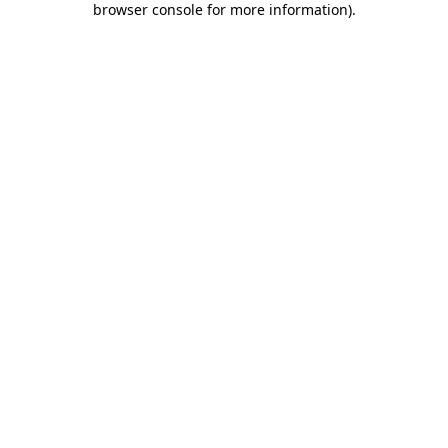
browser console for more information)
.