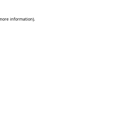
 more information)
.