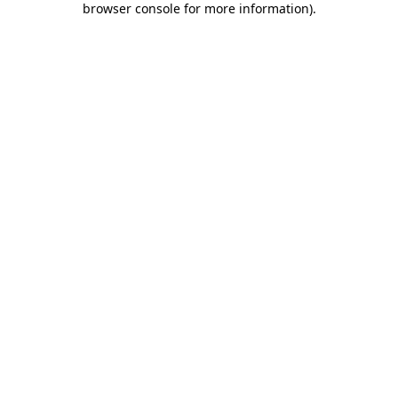
browser console for more information)
.