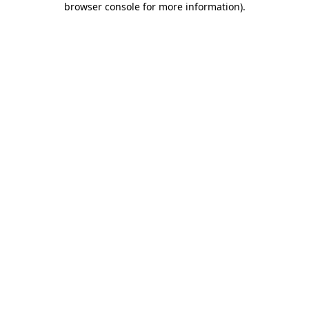
browser console for more information)
.