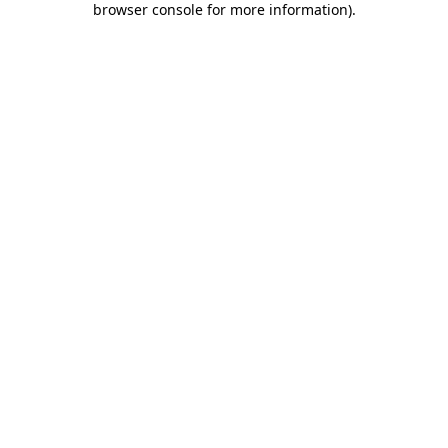
browser console for more information)
.