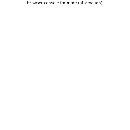
browser console for more information)
.