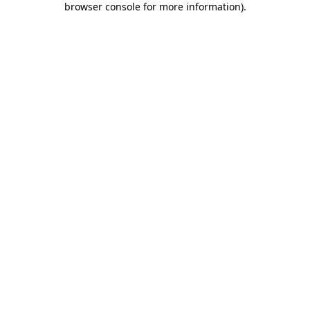
browser console for more information)
.