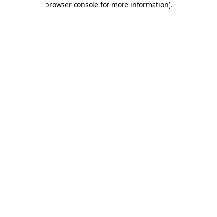
browser console for more information)
.