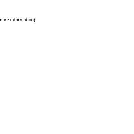
 more information)
.