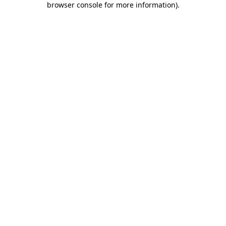
browser console for more information)
.