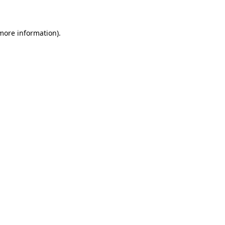
 more information)
.