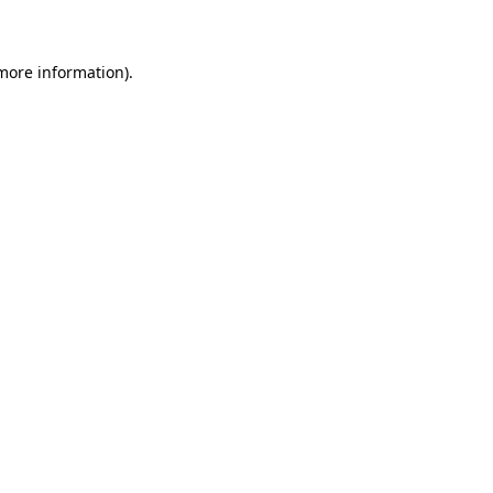
 more information)
.