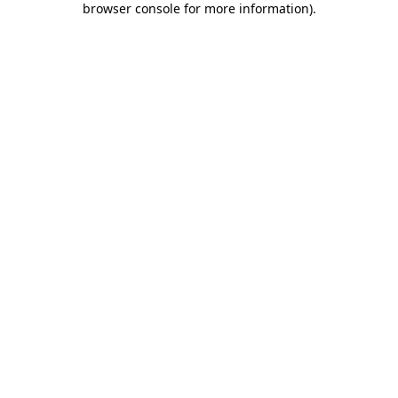
browser console for more information)
.