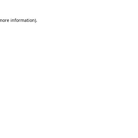
 more information)
.