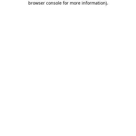
browser console for more information)
.