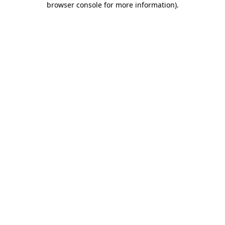
browser console for more information)
.