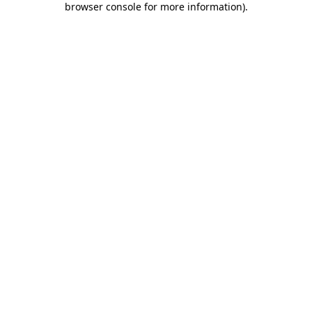
browser console for more information)
.