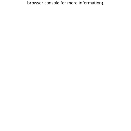
browser console for more information)
.