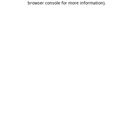
browser console for more information)
.